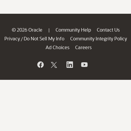
© 2026 Oracle
Community Help
Contact Us
|
Privacy
Do Not Sell My Info
Community Integrity Policy
/
Ad Choices
Careers