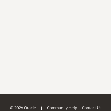
© 2026 Oracle
Community Help
Contact Us
|