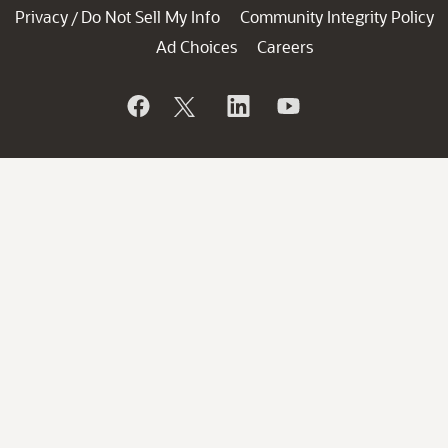
Privacy
Do Not Sell My Info
Community Integrity Policy
/
Ad Choices
Careers