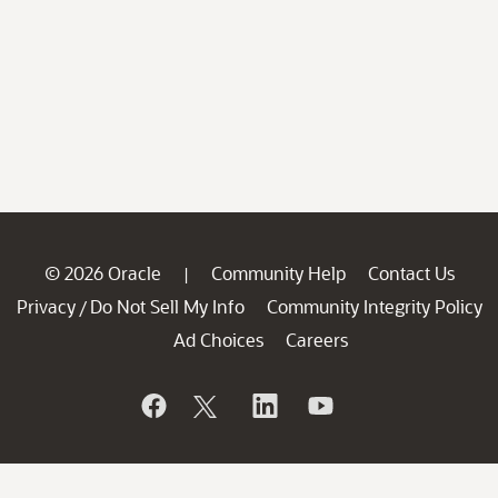
© 2026 Oracle
Community Help
Contact Us
|
Privacy
Do Not Sell My Info
Community Integrity Policy
/
Ad Choices
Careers