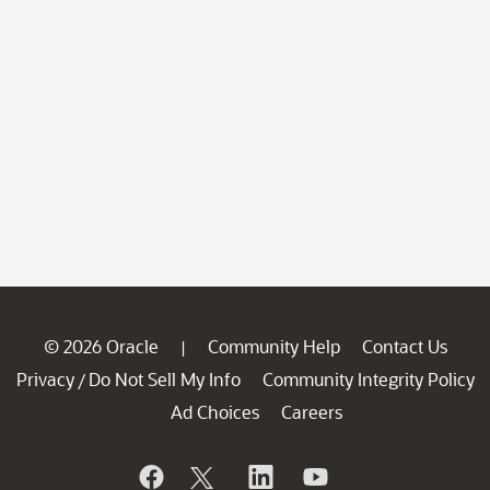
© 2026 Oracle
Community Help
Contact Us
|
Privacy
Do Not Sell My Info
Community Integrity Policy
/
Ad Choices
Careers