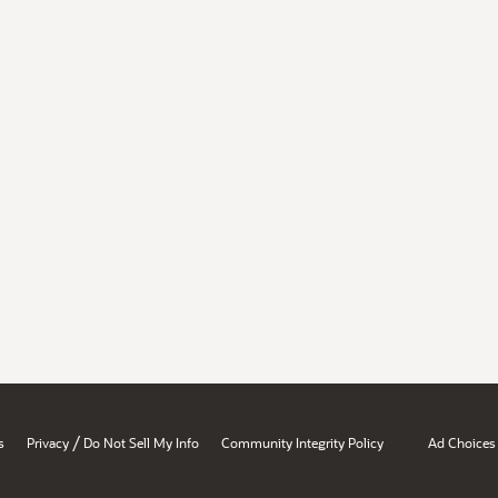
/
s
Privacy
Do Not Sell My Info
Community Integrity Policy
Ad Choices