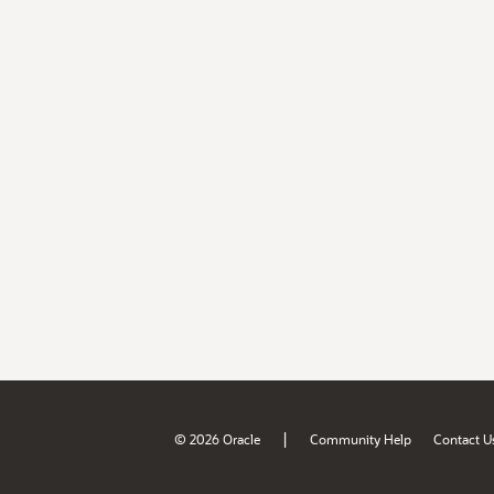
|
© 2026 Oracle
Community Help
Contact U