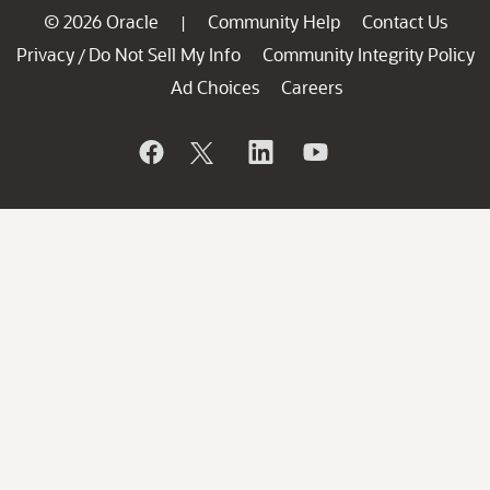
© 2026 Oracle
Community Help
Contact Us
|
Privacy
Do Not Sell My Info
Community Integrity Policy
/
Ad Choices
Careers