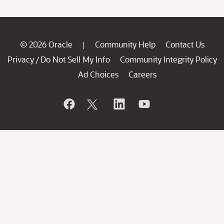
© 2026 Oracle
Community Help
Contact Us
|
Privacy
Do Not Sell My Info
Community Integrity Policy
/
Ad Choices
Careers