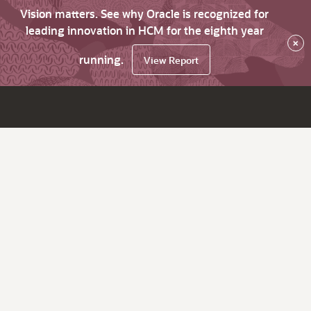
Vision matters. See why Oracle is recognized for
leading innovation in HCM for the eighth year
×
running.
View Report