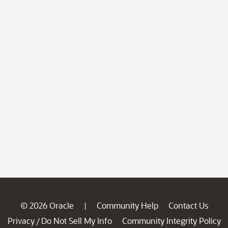
© 2026 Oracle
Community Help
Contact Us
|
Privacy
Do Not Sell My Info
Community Integrity Policy
/