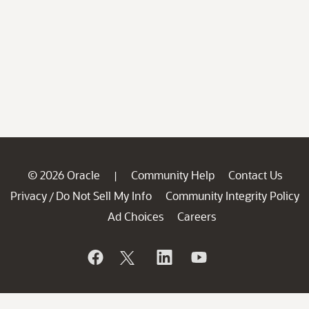
© 2026 Oracle
Community Help
Contact Us
|
Privacy
Do Not Sell My Info
Community Integrity Policy
/
Ad Choices
Careers