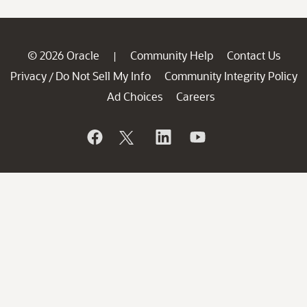
© 2026 Oracle
Community Help
Contact Us
|
Privacy
Do Not Sell My Info
Community Integrity Policy
/
Ad Choices
Careers