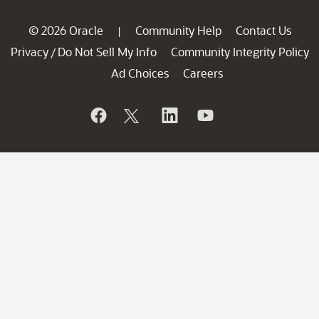
© 2026 Oracle
Community Help
Contact Us
|
Privacy
Do Not Sell My Info
Community Integrity Policy
/
Ad Choices
Careers