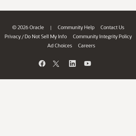
© 2026 Oracle
Community Help
Contact Us
|
Privacy
Do Not Sell My Info
Community Integrity Policy
/
Ad Choices
Careers