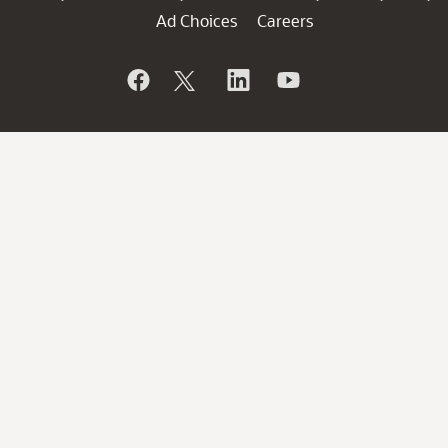
Ad Choices
Careers