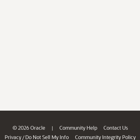
© 2026 Oracle
Community Help
Contact Us
|
Privacy
Do Not Sell My Info
Community Integrity Policy
/