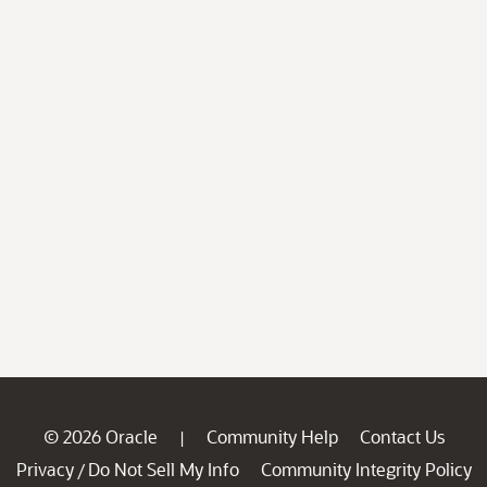
© 2026 Oracle
Community Help
Contact Us
|
Privacy
Do Not Sell My Info
Community Integrity Policy
/