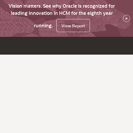
Vision matters. See why Oracle is recognized for
leading innovation in HCM for the eighth year
×
running.
View Report