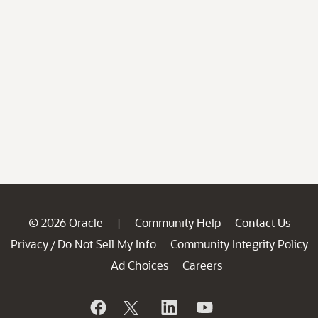
© 2026 Oracle
Community Help
Contact Us
|
Privacy
Do Not Sell My Info
Community Integrity Policy
/
Ad Choices
Careers