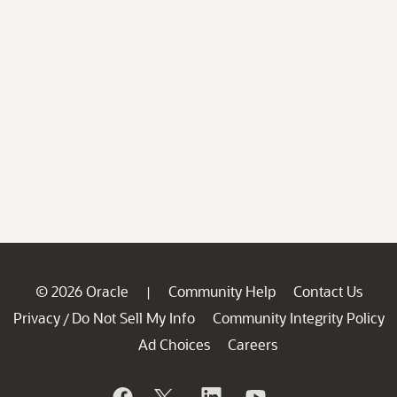
© 2026 Oracle
Community Help
Contact Us
|
Privacy
Do Not Sell My Info
Community Integrity Policy
/
Ad Choices
Careers