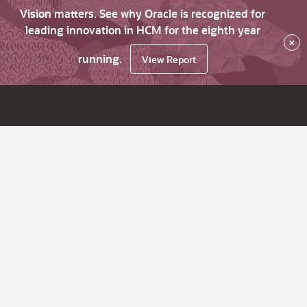
Vision matters. See why Oracle is recognized for
leading innovation in HCM for the eighth year
×
running.
View Report