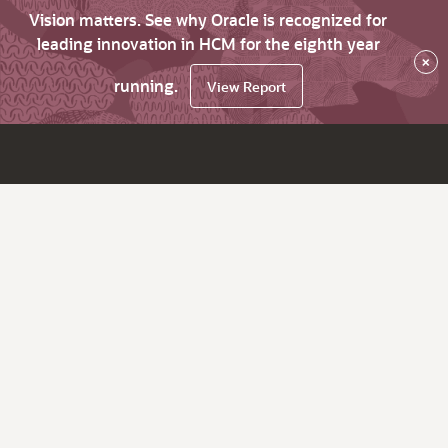
Vision matters. See why Oracle is recognized for
leading innovation in HCM for the eighth year
×
running.
View Report