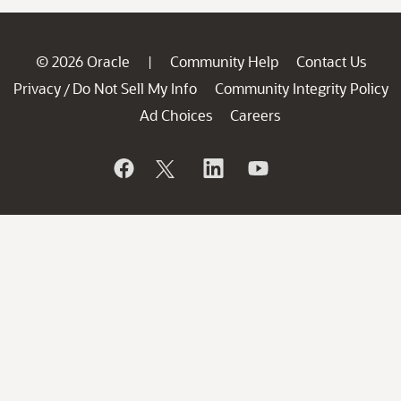
© 2026 Oracle
Community Help
Contact Us
|
Privacy
Do Not Sell My Info
Community Integrity Policy
/
Ad Choices
Careers