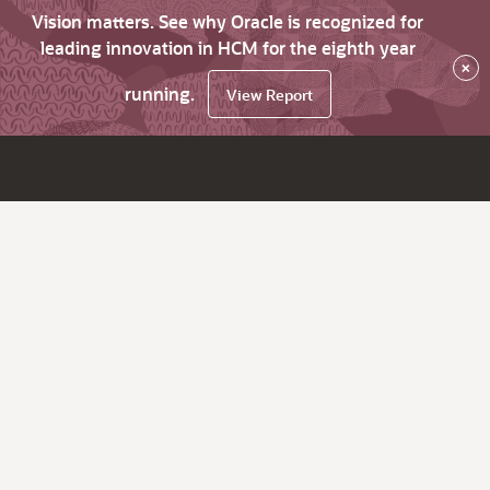
Vision matters. See why Oracle is recognized for
leading innovation in HCM for the eighth year
×
running.
View Report