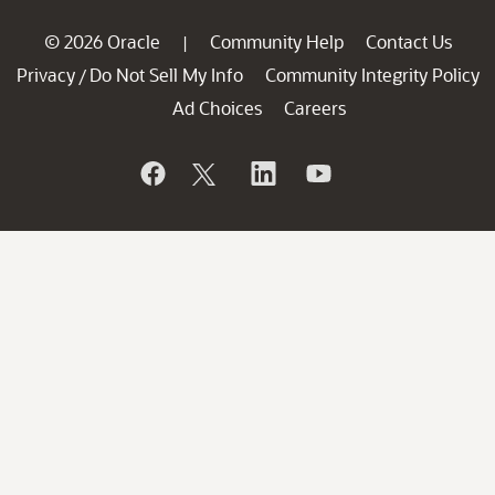
© 2026 Oracle
Community Help
Contact Us
|
Privacy
Do Not Sell My Info
Community Integrity Policy
/
Ad Choices
Careers