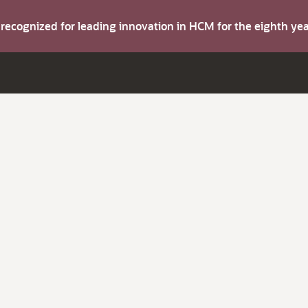
s recognized for leading innovation in HCM for the eighth y