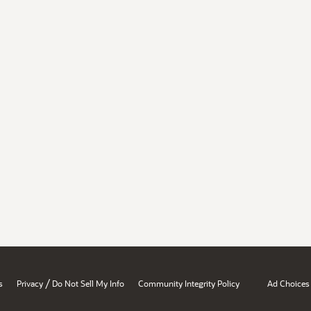
/
s
Privacy
Do Not Sell My Info
Community Integrity Policy
Ad Choices