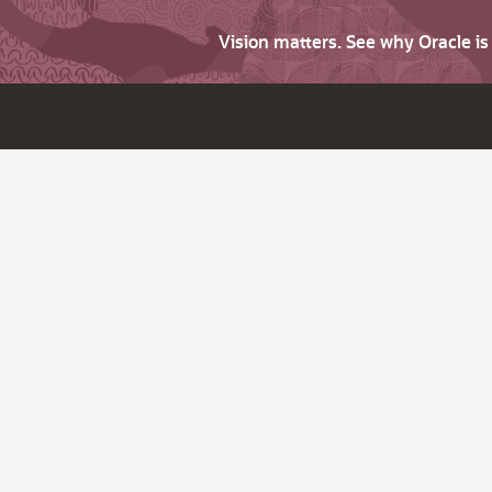
Vision matters. See why Oracle i