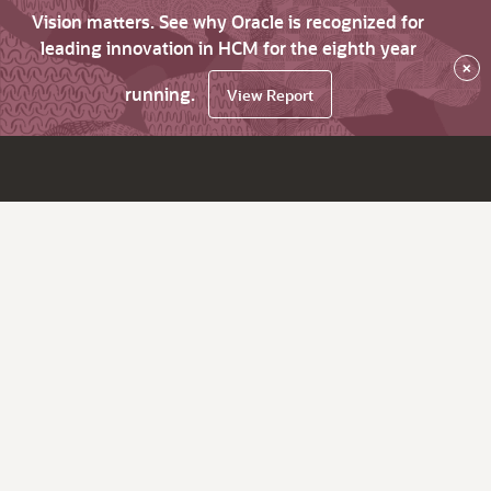
Vision matters. See why Oracle is recognized for
leading innovation in HCM for the eighth year
×
running.
View Report