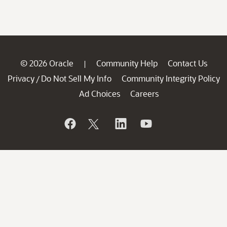
© 2026 Oracle
Community Help
Contact Us
|
Privacy
Do Not Sell My Info
Community Integrity Policy
/
Ad Choices
Careers