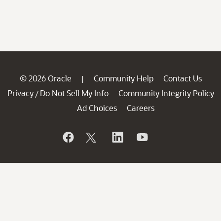
© 2026 Oracle
Community Help
Contact Us
|
Privacy
Do Not Sell My Info
Community Integrity Policy
/
Ad Choices
Careers