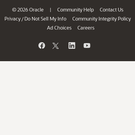
© 2026 Oracle
Community Help
Contact Us
|
Privacy
Do Not Sell My Info
Community Integrity Policy
/
Ad Choices
Careers