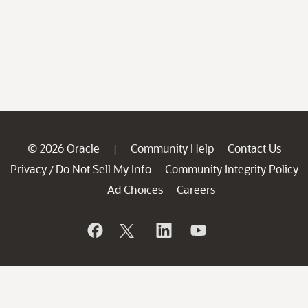
© 2026 Oracle
Community Help
Contact Us
|
Privacy
Do Not Sell My Info
Community Integrity Policy
/
Ad Choices
Careers