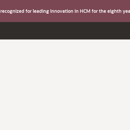
s recognized for leading innovation in HCM for the eighth y