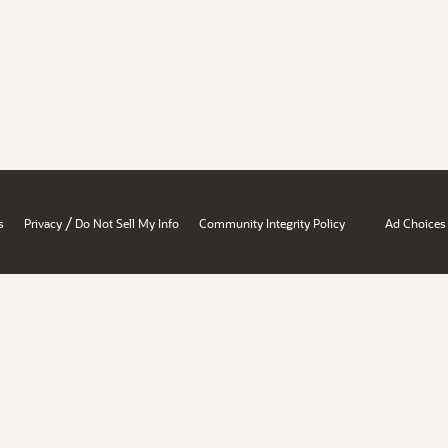
/
s
Privacy
Do Not Sell My Info
Community Integrity Policy
Ad Choices