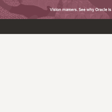
Vision matters. See why Oracle i