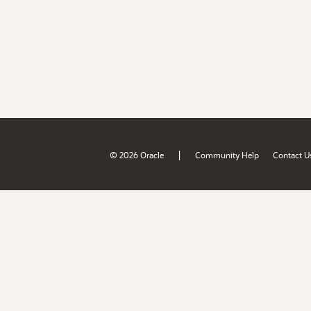
|
© 2026 Oracle
Community Help
Contact U