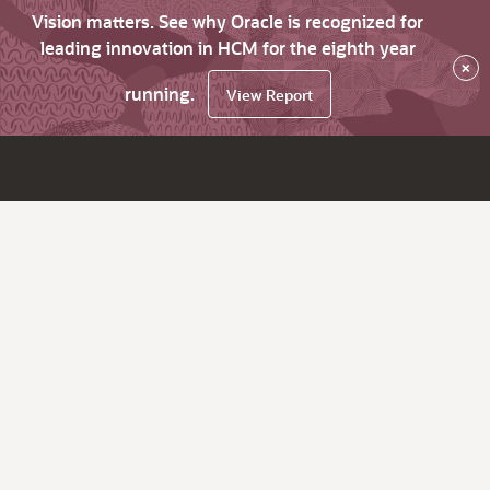
Vision matters. See why Oracle is recognized for
leading innovation in HCM for the eighth year
×
running.
View Report