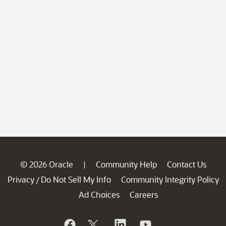
© 2026 Oracle
Community Help
Contact Us
|
Privacy
Do Not Sell My Info
Community Integrity Policy
/
Ad Choices
Careers