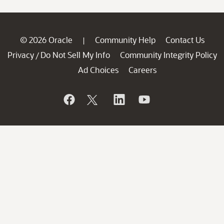
© 2026 Oracle
Community Help
Contact Us
|
Privacy
Do Not Sell My Info
Community Integrity Policy
/
Ad Choices
Careers