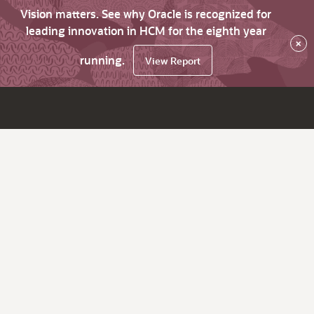
Vision matters. See why Oracle is recognized for
leading innovation in HCM for the eighth year
×
running.
View Report