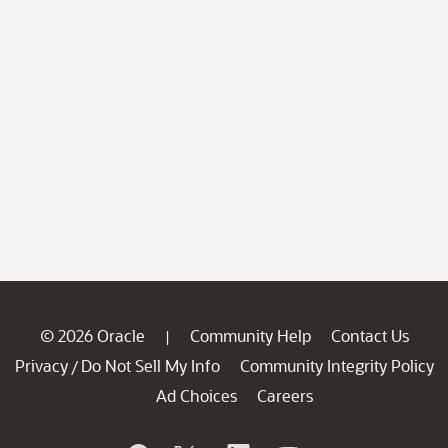
© 2026 Oracle
Community Help
Contact Us
|
Privacy
Do Not Sell My Info
Community Integrity Policy
/
Ad Choices
Careers