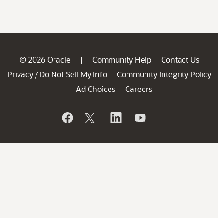
© 2026 Oracle
Community Help
Contact Us
|
Privacy
Do Not Sell My Info
Community Integrity Policy
/
Ad Choices
Careers