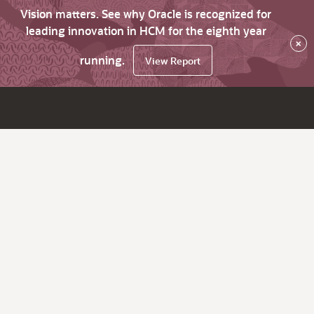
Vision matters. See why Oracle is recognized for
leading innovation in HCM for the eighth year
×
running.
View Report