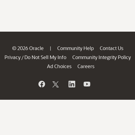
© 2026 Oracle
Community Help
Contact Us
|
Privacy
Do Not Sell My Info
Community Integrity Policy
/
Ad Choices
Careers