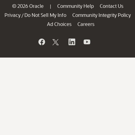
© 2026 Oracle
Community Help
Contact Us
|
Privacy
Do Not Sell My Info
Community Integrity Policy
/
Ad Choices
Careers