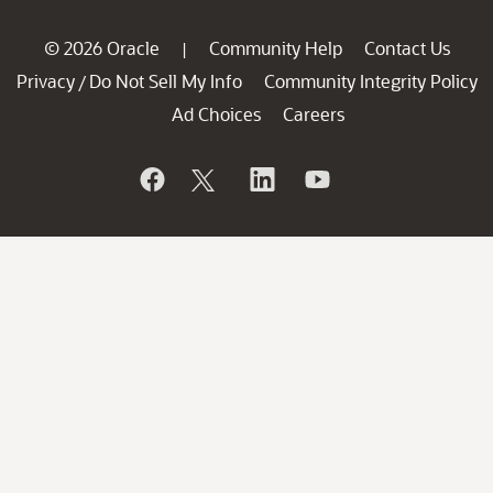
© 2026 Oracle
Community Help
Contact Us
|
Privacy
Do Not Sell My Info
Community Integrity Policy
/
Ad Choices
Careers