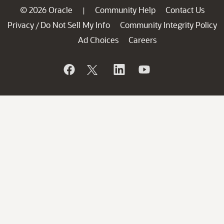
© 2026 Oracle
Community Help
Contact Us
|
Privacy
Do Not Sell My Info
Community Integrity Policy
/
Ad Choices
Careers