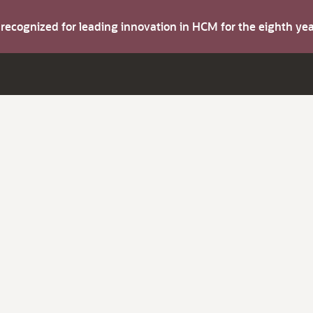
s recognized for leading innovation in HCM for the eighth y