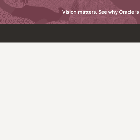
Vision matters. See why Oracle i