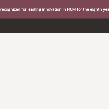
s recognized for leading innovation in HCM for the eighth y