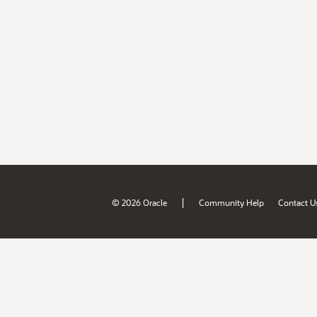
|
© 2026 Oracle
Community Help
Contact U