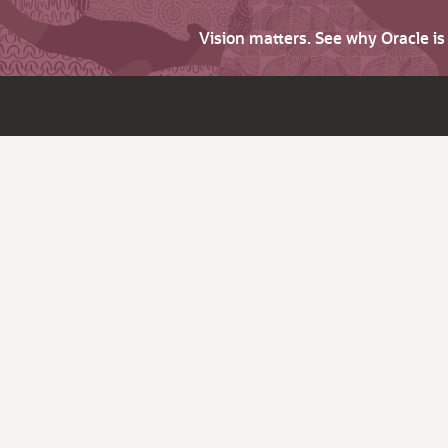
Vision matters. See why Oracle i