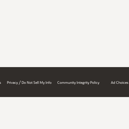
/
s
Privacy
Do Not Sell My Info
Community Integrity Policy
Ad Choices