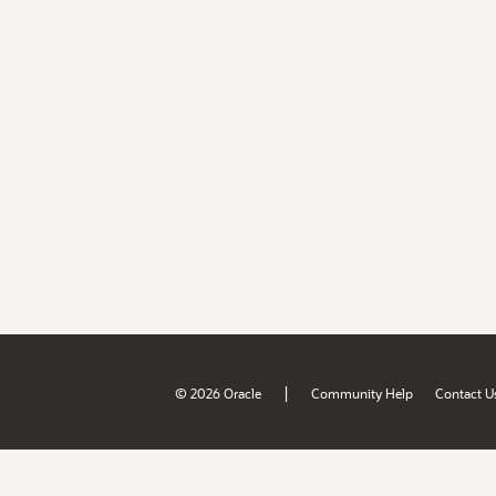
|
© 2026 Oracle
Community Help
Contact U