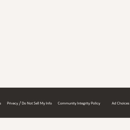
/
s
Privacy
Do Not Sell My Info
Community Integrity Policy
Ad Choices