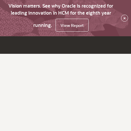
Vision matters. See why Oracle is recognized for
leading innovation in HCM for the eighth year
×
running.
View Report