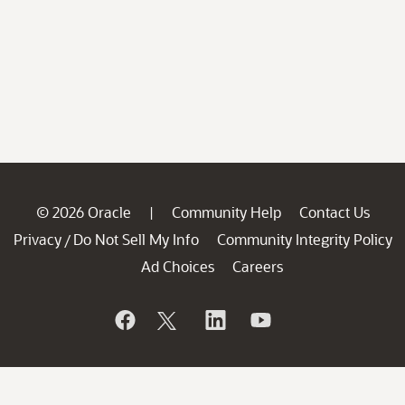
© 2026 Oracle
Community Help
Contact Us
|
Privacy
Do Not Sell My Info
Community Integrity Policy
/
Ad Choices
Careers