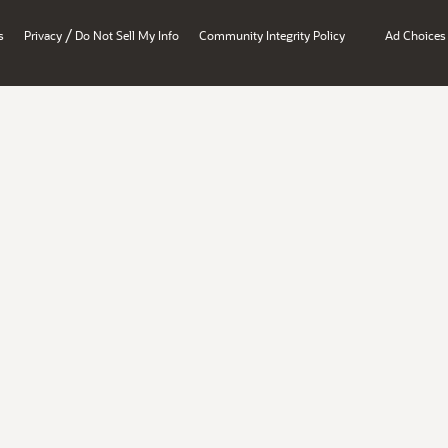
/
s
Privacy
Do Not Sell My Info
Community Integrity Policy
Ad Choices