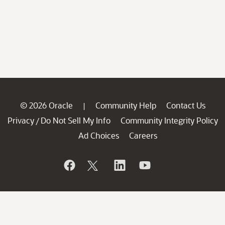
© 2026 Oracle
Community Help
Contact Us
|
Privacy
Do Not Sell My Info
Community Integrity Policy
/
Ad Choices
Careers