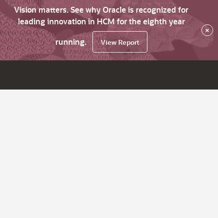
Vision matters. See why Oracle is recognized for
leading innovation in HCM for the eighth year
×
running.
View Report