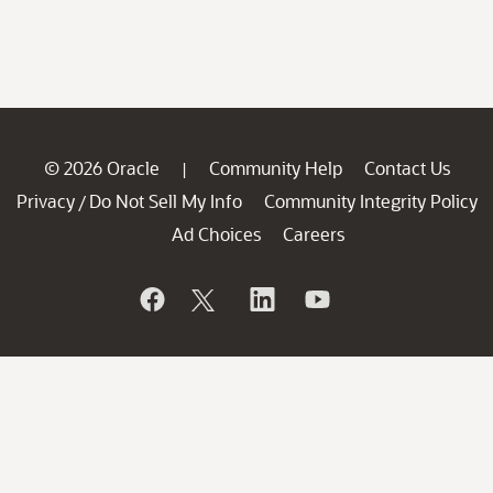
© 2026 Oracle
Community Help
Contact Us
|
Privacy
Do Not Sell My Info
Community Integrity Policy
/
Ad Choices
Careers