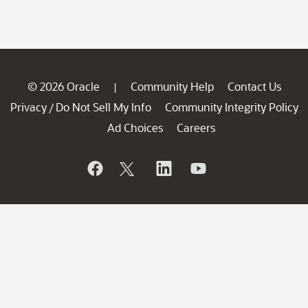
© 2026 Oracle
Community Help
Contact Us
|
Privacy
Do Not Sell My Info
Community Integrity Policy
/
Ad Choices
Careers