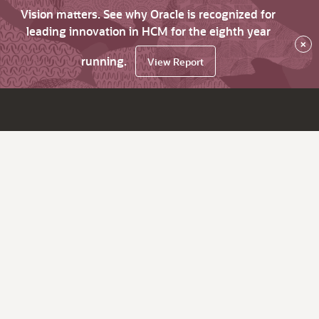
Vision matters. See why Oracle is recognized for
leading innovation in HCM for the eighth year
×
running.
View Report