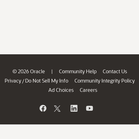
© 2026 Oracle
Community Help
Contact Us
|
Privacy
Do Not Sell My Info
Community Integrity Policy
/
Ad Choices
Careers