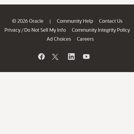
© 2026 Oracle
Community Help
Contact Us
|
Privacy
Do Not Sell My Info
Community Integrity Policy
/
Ad Choices
Careers