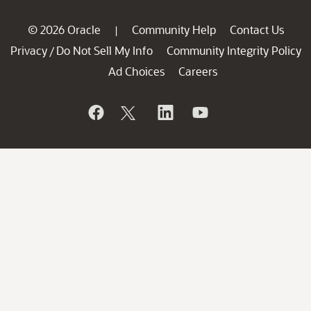
© 2026 Oracle
Community Help
Contact Us
|
Privacy
Do Not Sell My Info
Community Integrity Policy
/
Ad Choices
Careers