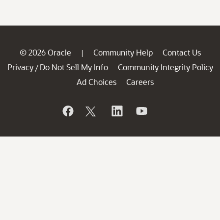
© 2026 Oracle
Community Help
Contact Us
|
Privacy
Do Not Sell My Info
Community Integrity Policy
/
Ad Choices
Careers