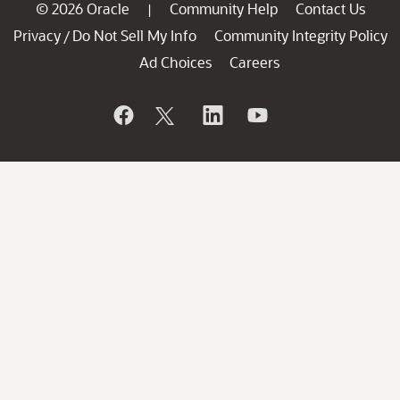
© 2026 Oracle
Community Help
Contact Us
|
Privacy
Do Not Sell My Info
Community Integrity Policy
/
Ad Choices
Careers