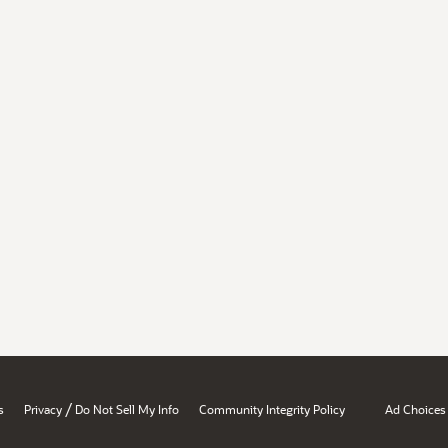
/
s
Privacy
Do Not Sell My Info
Community Integrity Policy
Ad Choices