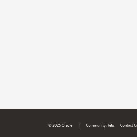
|
© 2026 Oracle
Community Help
Contact U