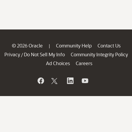
© 2026 Oracle
Community Help
Contact Us
|
Privacy
Do Not Sell My Info
Community Integrity Policy
/
Ad Choices
Careers