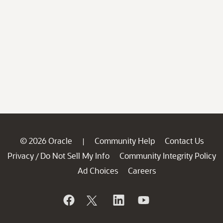
© 2026 Oracle
Community Help
Contact Us
|
Privacy
Do Not Sell My Info
Community Integrity Policy
/
Ad Choices
Careers