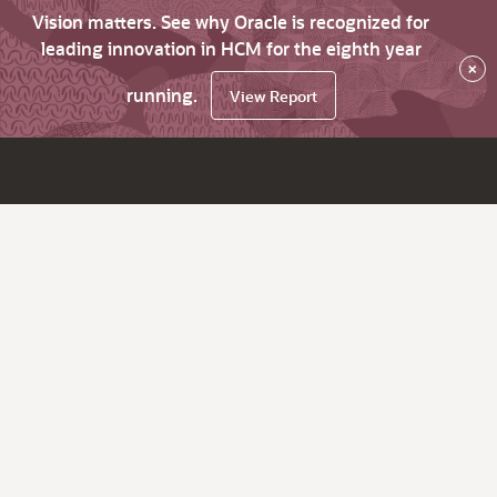
Vision matters. See why Oracle is recognized for
leading innovation in HCM for the eighth year
×
running.
View Report